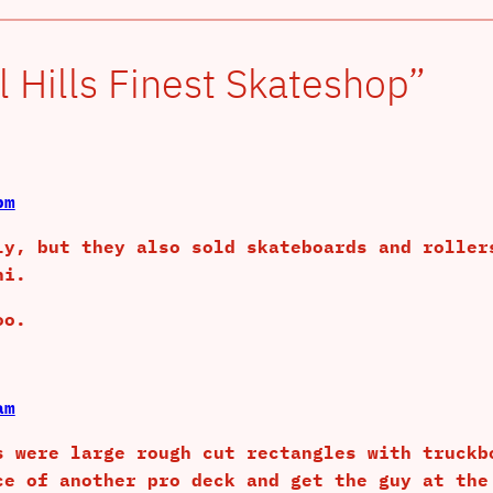
 Hills Finest Skateshop”
pm
ly, but they also sold skateboards and roller
ni.
oo.
am
s were large rough cut rectangles with truckb
ce of another pro deck and get the guy at the