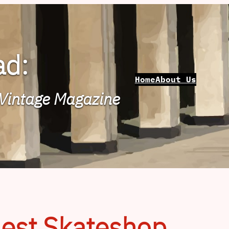
ad:
Home
About Us
 Vintage Magazine
nest Skateshop