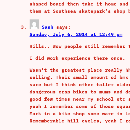
shaped board then take it home and
them at Southsea skatepark’s shop 
Sash
says:
Sunday, July 6, 2014 at 12:49 pm
Hills.. Wow people still remember 
I did work experience there once.
Wasn’t the greatest place really h
selling. Their small amount of bmx
sure but I think other taller olde
dangerous crap bikes to mums and d
good few times near my school etc 
yeah I remember some of those squa
Mark in a bike shop some ware in L
Rememberable hill cycles, yeah I r