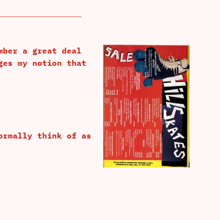
mber a great deal
ges my notion that
ormally think of as