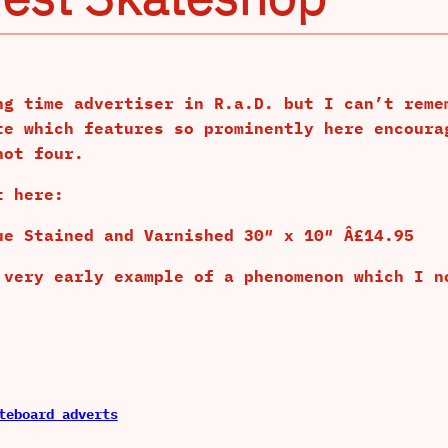
ng time advertiser in R.a.D. but I can’t reme
te which features so prominently here encoura
not four.
t here:
ue Stained and Varnished 30″ x 10″ Â£14.95
 very early example of a phenomenon which I n
teboard adverts