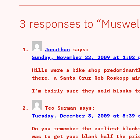
3 responses to “Muswell
Jonathan
says:
Sunday, November 22, 2009 at 1:02 
Hills were a bike shop predominant
there, a Santa Cruz Rob Roskopp mi
I’m fairly sure they sold blanks t
Teo Surman
says:
Tuesday, December 8, 2009 at 8:39 
Do you remember the earliest blank
was to get your blank half the pri