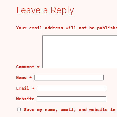
Leave a Reply
Your email address will not be publish
Comment
*
Name
*
Email
*
Website
Save my name, email, and website in