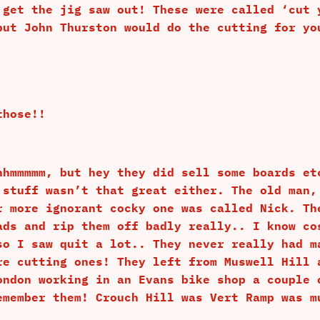
 get the jig saw out! These were called ‘cut 
but John Thurston would do the cutting for yo
those!!
hhmmmmm, but hey they did sell some boards et
 stuff wasn’t that great either. The old man,
r more ignorant cocky one was called Nick. Th
ads and rip them off badly really.. I know co
so I saw quit a lot.. They never really had m
re cutting ones! They left from Muswell Hill 
ondon working in an Evans bike shop a couple 
emember them! Crouch Hill was Vert Ramp was m