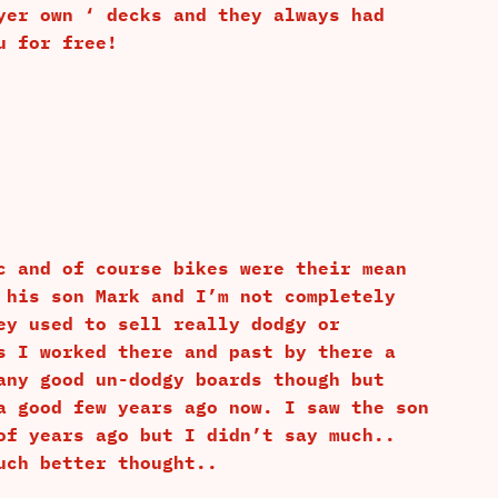
yer own ‘ decks and they always had
u for free!
c and of course bikes were their mean
 his son Mark and I’m not completely
ey used to sell really dodgy or
s I worked there and past by there a
any good un-dodgy boards though but
a good few years ago now. I saw the son
of years ago but I didn’t say much..
uch better thought..