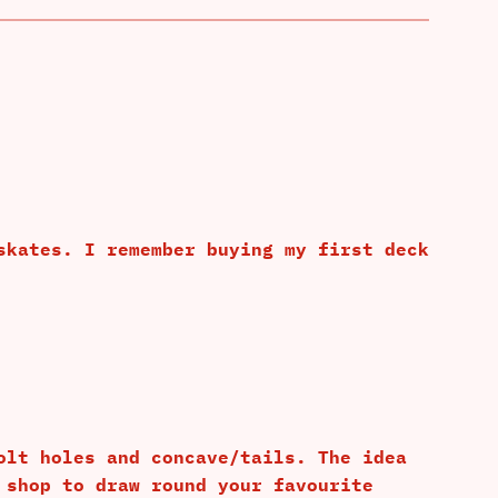
skates. I remember buying my first deck
olt holes and concave/tails. The idea
 shop to draw round your favourite