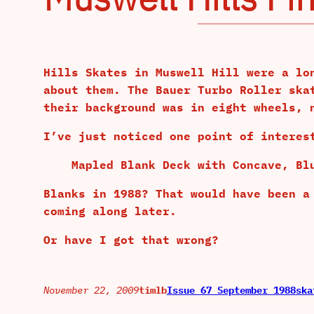
Hills Skates in Muswell Hill were a lo
about them. The Bauer Turbo Roller ska
their background was in eight wheels, 
I’ve just noticed one point of interes
Mapled Blank Deck with Concave, Bl
Blanks in 1988? That would have been a
coming along later.
Or have I got that wrong?
November 22, 2009
timlb
Issue 67 September 1988
ska