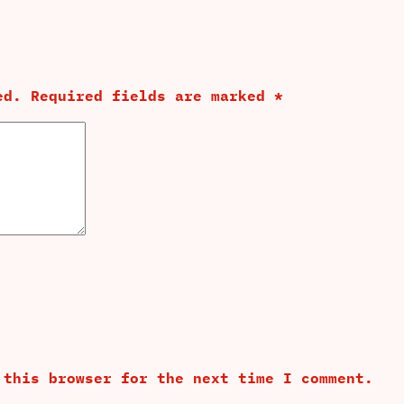
ed.
Required fields are marked
*
 this browser for the next time I comment.