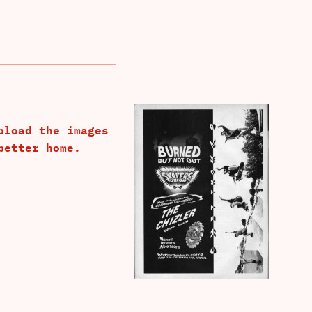
pload the images
better home.