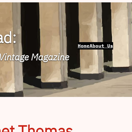
ad:
Home
About Us
 Vintage Magazine
het Thomas