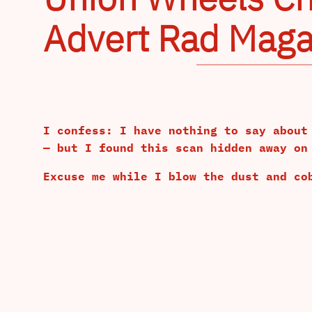
Advert Rad Maga
I confess: I have nothing to say about
— but I found this scan hidden away on
Excuse me while I blow the dust and co