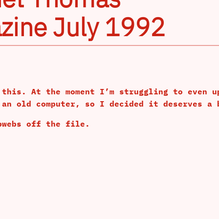
zine July 1992
 this. At the moment I’m struggling to even u
 an old computer, so I decided it deserves a 
bwebs off the file.